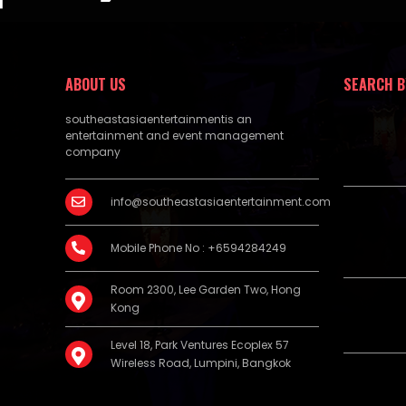
ABOUT US
SEARCH B
southeastasiaentertainmentis an
entertainment and event management
company
info@southeastasiaentertainment.com
Mobile Phone No : +6594284249
Room 2300, Lee Garden Two, Hong
Kong
Level 18, Park Ventures Ecoplex 57
Wireless Road, Lumpini, Bangkok