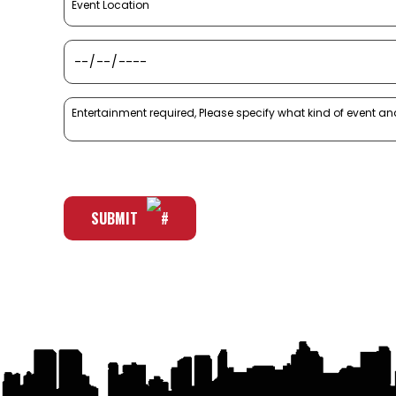
SUBMIT