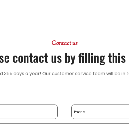
Contact us
se contact us by filling this
365 days a year! Our customer service team will be in t