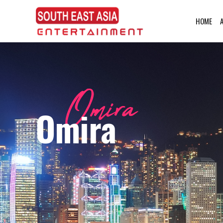
HOME
Omira
Omira