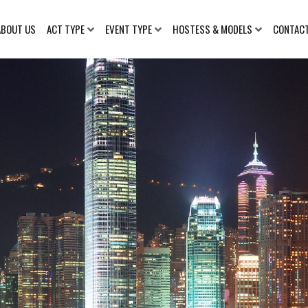
ABOUT US
ACT TYPE
EVENT TYPE
HOSTESS & MODELS
CONTAC