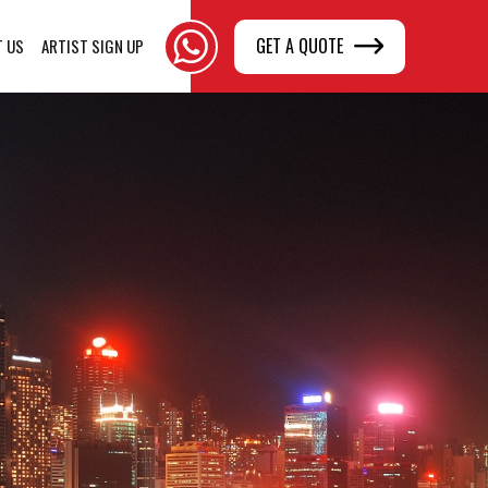
GET A QUOTE
T US
ARTIST SIGN UP