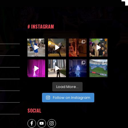
# INSTAGRAM
Load More...
Follow on Instagram
SOCIAL