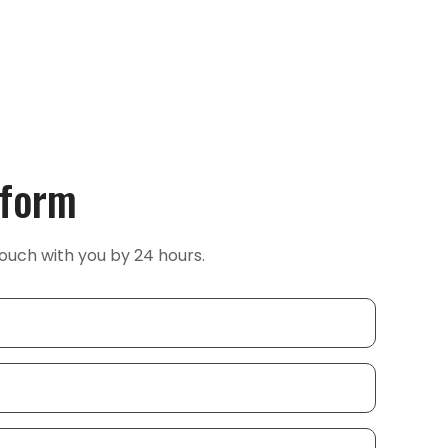
 form
ouch with you by 24 hours.