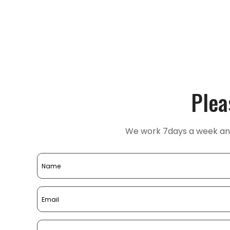
Plea
We work 7days a week and 