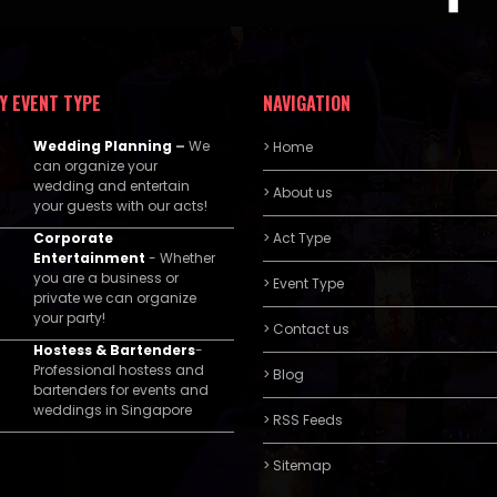
Y EVENT TYPE
NAVIGATION
Wedding Planning
–
We
> Home
can organize your
wedding and entertain
> About us
your guests with our acts!
Corporate
> Act Type
Entertainment
- Whether
you are a business or
> Event Type
private we can organize
your party!
> Contact us
Hostess & Bartenders
-
Professional hostess and
> Blog
bartenders for events and
weddings in Singapore
> RSS Feeds
> Sitemap