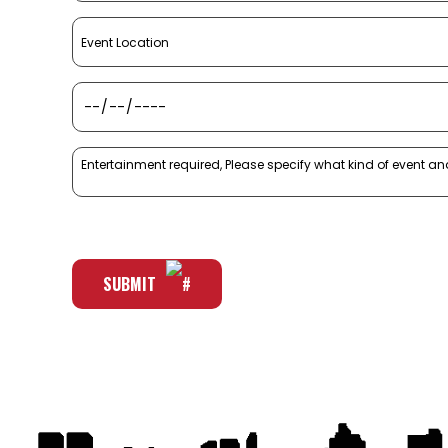
SUBMIT