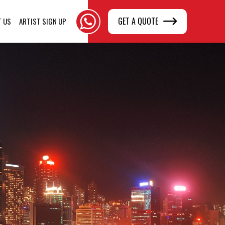
GET A QUOTE
T US
ARTIST SIGN UP