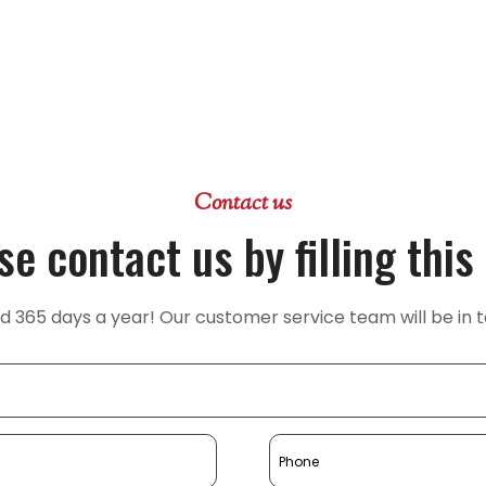
Contact us
se contact us by filling this
365 days a year! Our customer service team will be in t