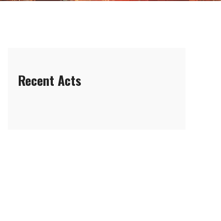
Recent Acts