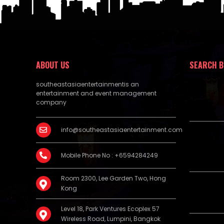
ABOUT US
SEARCH B
southeastasiaentertainmentis an
entertainment and event management
company
info@southeastasiaentertainment.com
Mobile Phone No : +6594284249
Room 2300, Lee Garden Two, Hong
Kong
Level 18, Park Ventures Ecoplex 57
Wireless Road, Lumpini, Bangkok