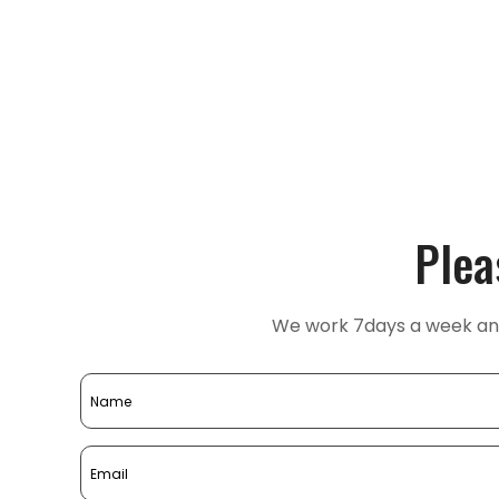
Plea
We work 7days a week and 