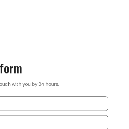
 form
ouch with you by 24 hours.