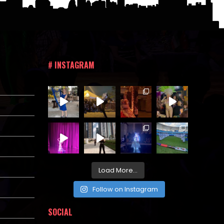
# INSTAGRAM
Load More...
Follow on Instagram
SOCIAL