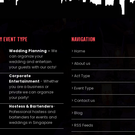
Y EVENT TYPE
NAVIGATION
Wedding Planning
–
We
> Home
can organize your
wedding and entertain
> About us
your guests with our acts!
Corporate
> Act Type
Entertainment
- Whether
you are a business or
> Event Type
private we can organize
your party!
> Contact us
Hostess & Bartenders
-
Professional hostess and
> Blog
bartenders for events and
weddings in Singapore
> RSS Feeds