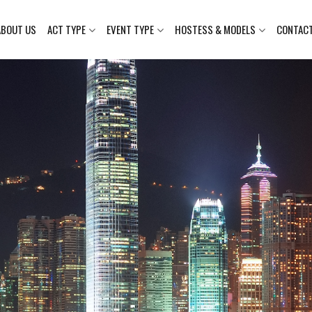
ABOUT US
ACT TYPE
EVENT TYPE
HOSTESS & MODELS
CONTAC