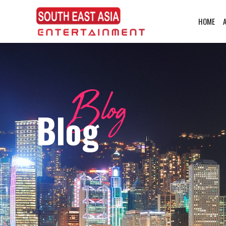
HOME
Blog
Blog