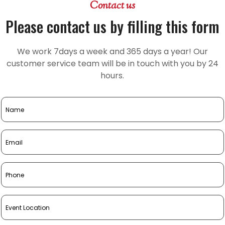
Contact us
Please contact us by filling this form
We work 7days a week and 365 days a year! Our
customer service team will be in touch with you by 24
hours.