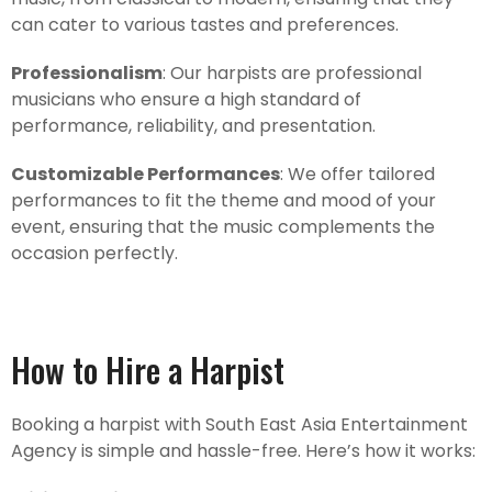
can cater to various tastes and preferences.
Professionalism
: Our harpists are professional
musicians who ensure a high standard of
performance, reliability, and presentation.
Customizable Performances
: We offer tailored
performances to fit the theme and mood of your
event, ensuring that the music complements the
occasion perfectly.
How to Hire a Harpist
Booking a harpist with South East Asia Entertainment
Agency is simple and hassle-free. Here’s how it works: