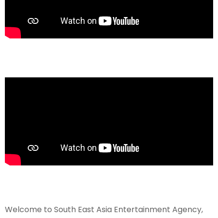
Welcome to South East Asia Entertainment Agency,