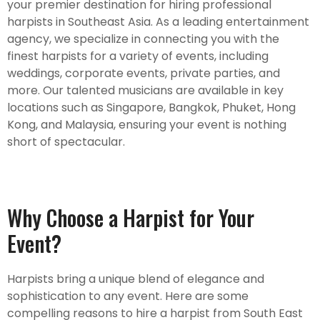
your premier destination for hiring professional
harpists in Southeast Asia. As a leading entertainment
agency, we specialize in connecting you with the
finest harpists for a variety of events, including
weddings, corporate events, private parties, and
more. Our talented musicians are available in key
locations such as Singapore, Bangkok, Phuket, Hong
Kong, and Malaysia, ensuring your event is nothing
short of spectacular.
Why Choose a Harpist for Your
Event?
Harpists bring a unique blend of elegance and
sophistication to any event. Here are some
compelling reasons to hire a harpist from South East