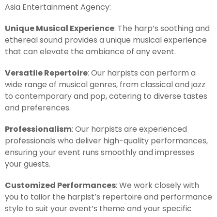
Asia Entertainment Agency:
Unique Musical Experience
: The harp’s soothing and
ethereal sound provides a unique musical experience
that can elevate the ambiance of any event.
Versatile Repertoire
: Our harpists can perform a
wide range of musical genres, from classical and jazz
to contemporary and pop, catering to diverse tastes
and preferences.
Professionalism
: Our harpists are experienced
professionals who deliver high-quality performances,
ensuring your event runs smoothly and impresses
your guests.
Customized Performances
: We work closely with
you to tailor the harpist’s repertoire and performance
style to suit your event’s theme and your specific