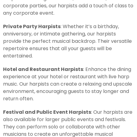
corporate parties, our harpists add a touch of class to
any corporate event.
Private Party Harpists
: Whether it’s a birthday,
anniversary, or intimate gathering, our harpists
provide the perfect musical backdrop. Their versatile
repertoire ensures that all your guests will be
entertained.
Hotel and Restaurant Harpists
: Enhance the dining
experience at your hotel or restaurant with live harp
music. Our harpists can create a relaxing and upscale
environment, encouraging guests to stay longer and
return often.
Festival and Public Event Harpists
: Our harpists are
also available for larger public events and festivals.
They can perform solo or collaborate with other
musicians to create an unforgettable musical