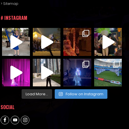
> Sitemap
# INSTAGRAM
Load More...
Follow on Instagram
SOCIAL