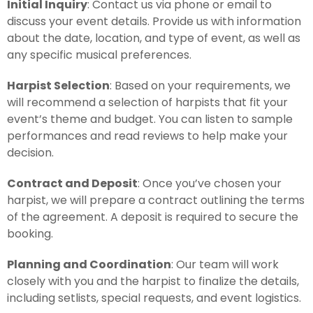
Initial Inquiry
: Contact us via phone or email to
discuss your event details. Provide us with information
about the date, location, and type of event, as well as
any specific musical preferences.
Harpist Selection
: Based on your requirements, we
will recommend a selection of harpists that fit your
event’s theme and budget. You can listen to sample
performances and read reviews to help make your
decision.
Contract and Deposit
: Once you’ve chosen your
harpist, we will prepare a contract outlining the terms
of the agreement. A deposit is required to secure the
booking.
Planning and Coordination
: Our team will work
closely with you and the harpist to finalize the details,
including setlists, special requests, and event logistics.