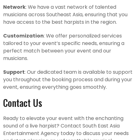
Network
: We have a vast network of talented
musicians across Southeast Asia, ensuring that you
have access to the best harpists in the region.
Customization
: We offer personalized services
tailored to your event’s specific needs, ensuring a
perfect match between your event and our
musicians.
Support
: Our dedicated team is available to support
you throughout the booking process and during your
event, ensuring everything goes smoothly.
Contact Us
Ready to elevate your event with the enchanting
sound of a live harpist? Contact South East Asia
Entertainment Agency today to discuss your needs