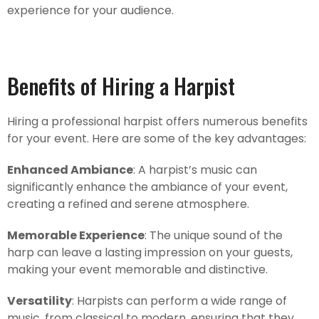
experience for your audience.
Benefits of Hiring a Harpist
Hiring a professional harpist offers numerous benefits
for your event. Here are some of the key advantages:
Enhanced Ambiance
: A harpist’s music can
significantly enhance the ambiance of your event,
creating a refined and serene atmosphere.
Memorable Experience
: The unique sound of the
harp can leave a lasting impression on your guests,
making your event memorable and distinctive.
Versatility
: Harpists can perform a wide range of
music, from classical to modern, ensuring that they