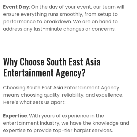
Event Day
: On the day of your event, our team will
ensure everything runs smoothly, from setup to
performance to breakdown. We are on hand to
address any last-minute changes or concerns.
Why Choose South East Asia
Entertainment Agency?
Choosing South East Asia Entertainment Agency
means choosing quality, reliability, and excellence.
Here’s what sets us apart:
Expertise
: With years of experience in the
entertainment industry, we have the knowledge and
expertise to provide top-tier harpist services.