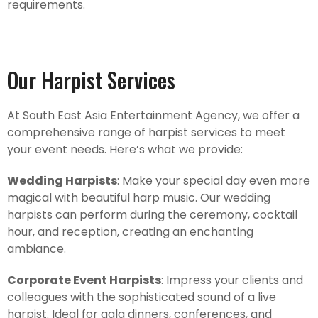
requirements.
Our Harpist Services
At South East Asia Entertainment Agency, we offer a
comprehensive range of harpist services to meet
your event needs. Here’s what we provide:
Wedding Harpists
: Make your special day even more
magical with beautiful harp music. Our wedding
harpists can perform during the ceremony, cocktail
hour, and reception, creating an enchanting
ambiance.
Corporate Event Harpists
: Impress your clients and
colleagues with the sophisticated sound of a live
harpist. Ideal for gala dinners, conferences, and