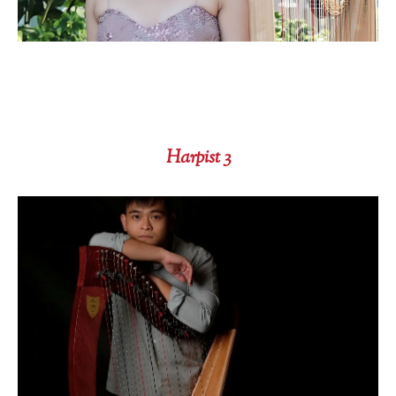
Harpist 3