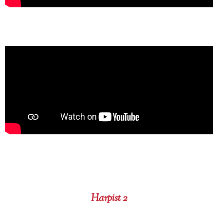
Harpist 2