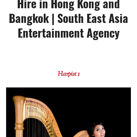
Hire in Hong Kong and
Bangkok | South East Asia
Entertainment Agency
Harpist 1