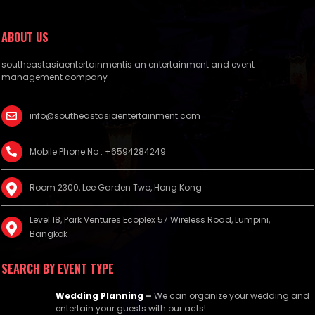
ABOUT US
southeastasiaentertainmentis an entertainment and event
management company
info@southeastasiaentertainment.com
Mobile Phone No : +6594284249
Room 2300, Lee Garden Two, Hong Kong
Level 18, Park Ventures Ecoplex 57 Wireless Road, Lumpini,
Bangkok
SEARCH BY EVENT TYPE
Wedding Planning
–
We can organize your wedding and
entertain your guests with our acts!