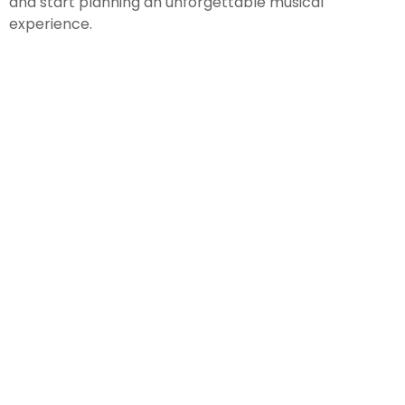
and start planning an unforgettable musical
experience.