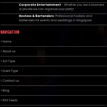
Corporate Entertainment
- Whether you are a business
or private we can organize your party!
Hostess & Bartenders
-Professional hostess and
bartenders for events and weddings in Singapore
NAVIGATION
> Home
> About us
> Act Type
> Event Type
> Contact us
> Blog
> RSS Feeds