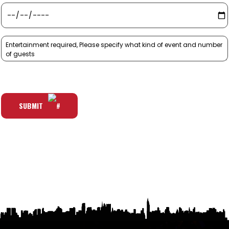
SUBMIT