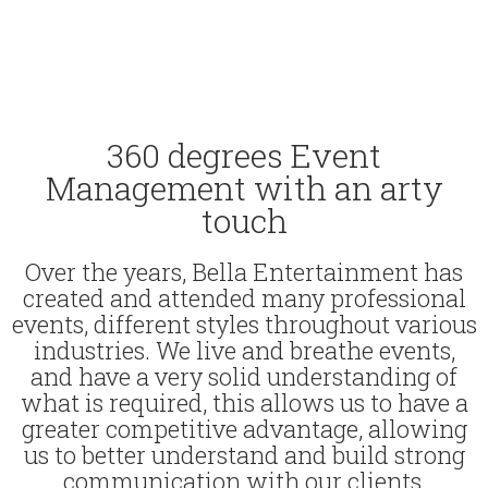
360 degrees Event
Management with an arty
touch
Over the years, Bella Entertainment has
created and attended many professional
events, different styles throughout various
industries. We live and breathe events,
and have a very solid understanding of
what is required, this allows us to have a
greater competitive advantage, allowing
us to better understand and build strong
communication with our clients,