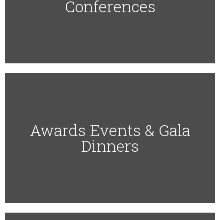
Conferences
Awards Events & Gala
Dinners