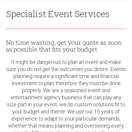
Specialist Event Services
No time wasting, get your quote as soon
as possible that fits your budget
It might be dangerous to plan an event and make
sure you do not get the outcomes you desire. Events
planning require a significant time and financial
investment to plan, therefore they must be done
properly. We are a seasoned event and
entertainment agency business that can play any
size part in your event, we do custom solutions fit to
your budget and theme. We use our 15 years of
experience to adapt to your particular demands,
whether that means planning and overseeing every