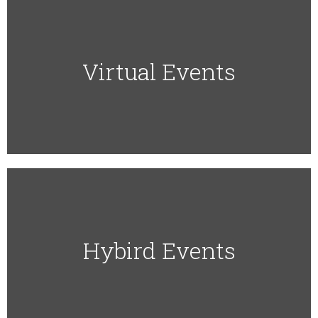
Virtual Events​
Hybird Events​