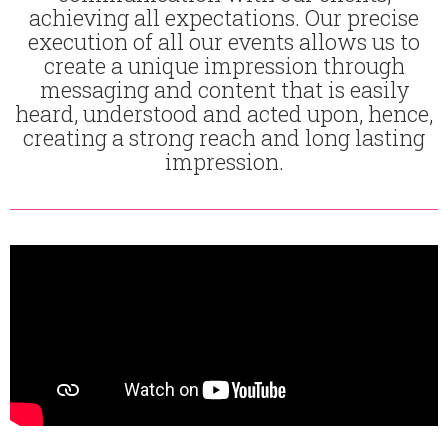
achieving all expectations. Our precise
execution of all our events allows us to
create a unique impression through
messaging and content that is easily
heard, understood and acted upon, hence,
creating a strong reach and long lasting
impression.