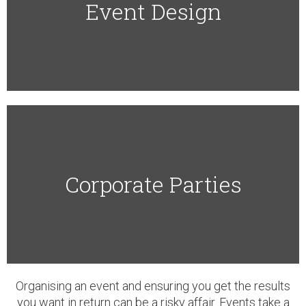
Event Design​
Corporate Parties​
Organising an event and ensuring you get the results
you want in return can be a risky affair. Events take a