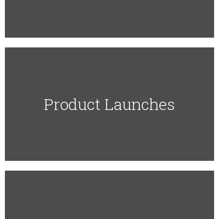
Product Launches