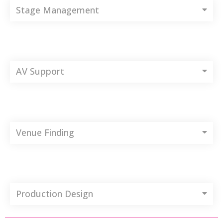
Stage Management
AV Support
Venue Finding
Production Design