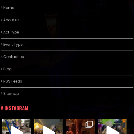
> Home
> About us
> Act Type
> Event Type
> Contact us
> Blog
> RSS Feeds
> Sitemap
# INSTAGRAM