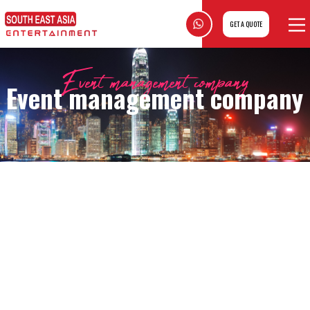
GET A QUOTE
Event management company
Event management company