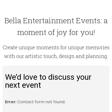
Bella Entertainment Events: a
moment of joy for you!
Create unique moments for unique memories
with our artistic touch, design and planning.
We’d love to discuss your
next event
Error:
Contact form not found.