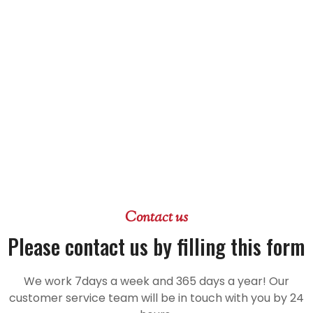
Contact us
Please contact us by filling this form
We work 7days a week and 365 days a year! Our
customer service team will be in touch with you by 24