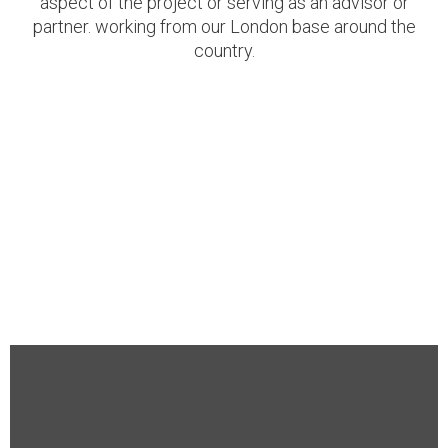
aspect of the project or serving as an advisor or
partner. working from our London base around the
country.
Corporate Events