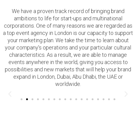
We have a proven track record of bringing brand
ambitions to life for start-ups and multinational
corporations. One of many reasons we are regarded as
a top event agency in London is our capacity to support
your marketing plan. We take the time to learn about
your company's operations and your particular cultural
characteristics. As a result, we are able to manage
events anywhere in the world, giving you access to
possibilities and new markets that will help your brand
expand in London, Dubai, Abu Dhabi, the UAE or
worldwide.