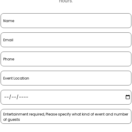
hours.