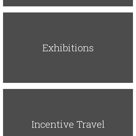
Exhibitions
Incentive Travel​