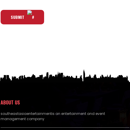
SUBMIT
ABOUT US
southeastasiaentertainmentis an entertainment and event
management company