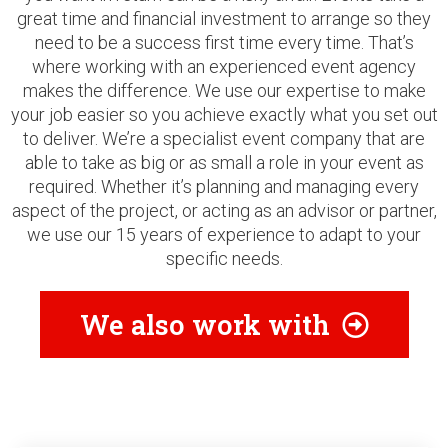
great time and financial investment to arrange so they
need to be a success first time every time. That’s
where working with an experienced event agency
makes the difference. We use our expertise to make
your job easier so you achieve exactly what you set out
to deliver. We’re a specialist event company that are
able to take as big or as small a role in your event as
required. Whether it’s planning and managing every
aspect of the project, or acting as an advisor or partner,
we use our 15 years of experience to adapt to your
specific needs.
We also work with