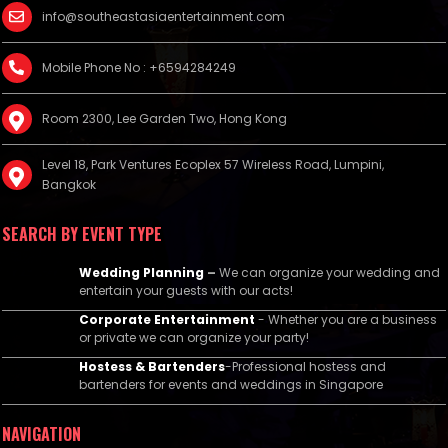
info@southeastasiaentertainment.com
Mobile Phone No : +6594284249
Room 2300, Lee Garden Two, Hong Kong
Level 18, Park Ventures Ecoplex 57 Wireless Road, Lumpini,
Bangkok
SEARCH BY EVENT TYPE
Wedding Planning
–
We can organize your wedding and
entertain your guests with our acts!
Corporate Entertainment
- Whether you are a business
or private we can organize your party!
Hostess & Bartenders
-Professional hostess and
bartenders for events and weddings in Singapore
NAVIGATION