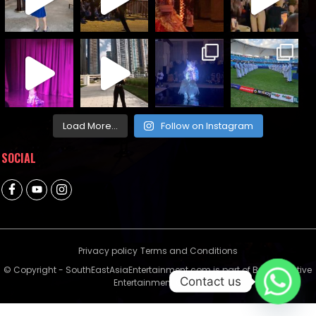
Load More...
Follow on Instagram
SOCIAL
Privacy policy
Terms and Conditions
© Copyright - SouthEastAsiaEntertainment.com is part of Bella Creative
Contact us
Entertainment Group