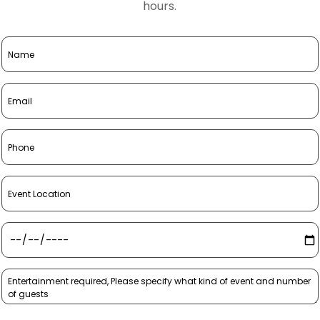
hours.