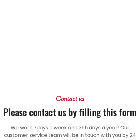
Contact us
Please contact us by filling this form
We work 7days a week and 365 days a year! Our
customer service team will be in touch with you by 24