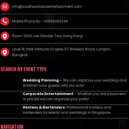
info@southeastasiaentertainment.com
Mobile Phone No : +6594284249
Room 2300, Lee Garden Two, Hong Kong
Level 18, Park Ventures Ecoplex 57 Wireless Road, Lumpini,
Bangkok
SEARCH BY EVENT TYPE
Wedding Planning
–
We can organize your wedding and
entertain your guests with our acts!
Corporate Entertainment
- Whether you are a business
or private we can organize your party!
Hostess & Bartenders
-Professional hostess and
bartenders for events and weddings in Singapore
NAVIGATION