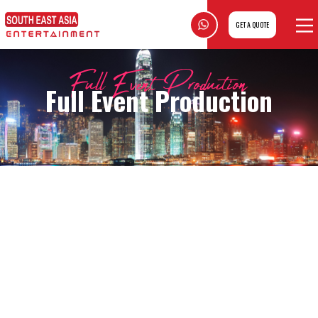
GET A QUOTE
Full Event Production
Full Event Production