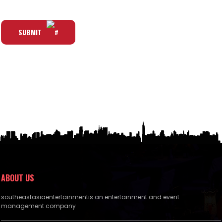
SUBMIT
ABOUT US
southeastasiaentertainmentis an entertainment and event
management company