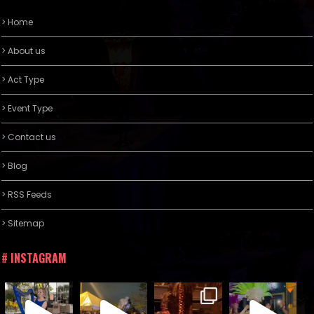
> Home
> About us
> Act Type
> Event Type
> Contact us
> Blog
> RSS Feeds
> Sitemap
# INSTAGRAM