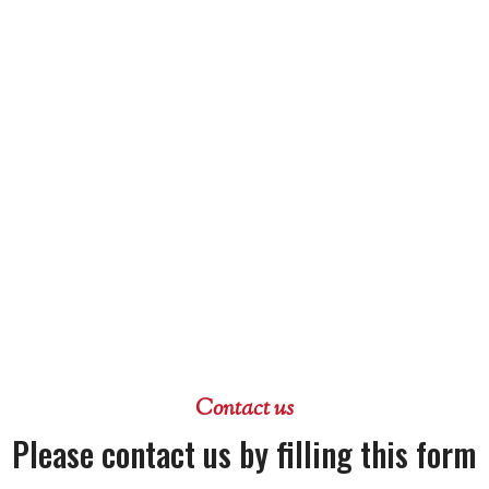
Contact us
Please contact us by filling this form