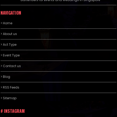
NAVIGATION
> Home
> About us
> Act Type
> Event Type
> Contact us
> Blog
> RSS Feeds
> Sitemap
# INSTAGRAM