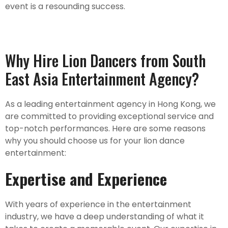
event is a resounding success.
Why Hire Lion Dancers from South
East Asia Entertainment Agency?
As a leading entertainment agency in Hong Kong, we
are committed to providing exceptional service and
top-notch performances. Here are some reasons
why you should choose us for your lion dance
entertainment:
Expertise and Experience
With years of experience in the entertainment
industry, we have a deep understanding of what it