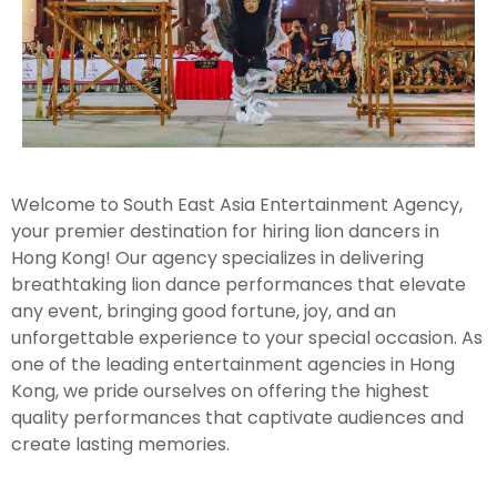
Welcome to South East Asia Entertainment Agency,
your premier destination for hiring lion dancers in
Hong Kong! Our agency specializes in delivering
breathtaking lion dance performances that elevate
any event, bringing good fortune, joy, and an
unforgettable experience to your special occasion. As
one of the leading entertainment agencies in Hong
Kong, we pride ourselves on offering the highest
quality performances that captivate audiences and
create lasting memories.