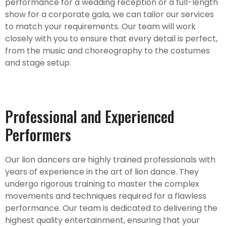
performance for a wedding reception or a full-length
show for a corporate gala, we can tailor our services
to match your requirements. Our team will work
closely with you to ensure that every detail is perfect,
from the music and choreography to the costumes
and stage setup.
Professional and Experienced
Performers
Our lion dancers are highly trained professionals with
years of experience in the art of lion dance. They
undergo rigorous training to master the complex
movements and techniques required for a flawless
performance. Our team is dedicated to delivering the
highest quality entertainment, ensuring that your