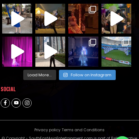
Load More...
Follow on Instagram
SOCIAL
Privacy policy
Terms and Conditions
© Copyright - SouthEastAsiaEntertainment.com is part of Bella Creative