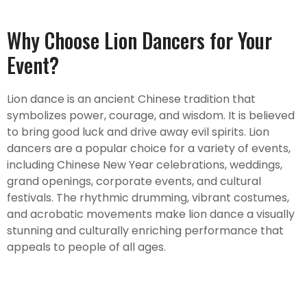
Why Choose Lion Dancers for Your
Event?
Lion dance is an ancient Chinese tradition that
symbolizes power, courage, and wisdom. It is believed
to bring good luck and drive away evil spirits. Lion
dancers are a popular choice for a variety of events,
including Chinese New Year celebrations, weddings,
grand openings, corporate events, and cultural
festivals. The rhythmic drumming, vibrant costumes,
and acrobatic movements make lion dance a visually
stunning and culturally enriching performance that
appeals to people of all ages.