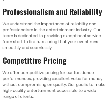
Professionalism and Reliability
We understand the importance of reliability and
professionalism in the entertainment industry. Our
team is dedicated to providing exceptional service
from start to finish, ensuring that your event runs
smoothly and seamlessly.
Competitive Pricing
We offer competitive pricing for our lion dance
performances, providing excellent value for money
without compromising on quality. Our goal is to make
high-quality entertainment accessible to a wide
range of clients.