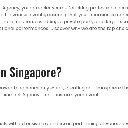
Agency, your premier source for hiring professional musi
ns for various events, ensuring that your occasion is mem
ate function, a wedding, a private party, or a large-scale
ptional performances. Discover why we are the top choice
in Singapore?
e power to enhance any event, creating an atmosphere tha
ertainment Agency can transform your event:
als with extensive experience in performing at various ev