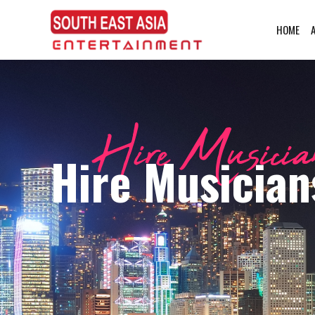
HOME
Hire Musician
Hire Musician