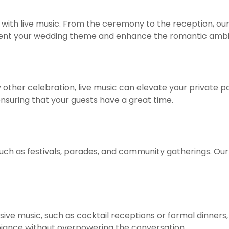
ith live music. From the ceremony to the reception, our
t your wedding theme and enhance the romantic ambi
ny other celebration, live music can elevate your private 
ensuring that your guests have a great time.
 such as festivals, parades, and community gatherings. Ou
sive music, such as cocktail receptions or formal dinners
ance without overpowering the conversation.