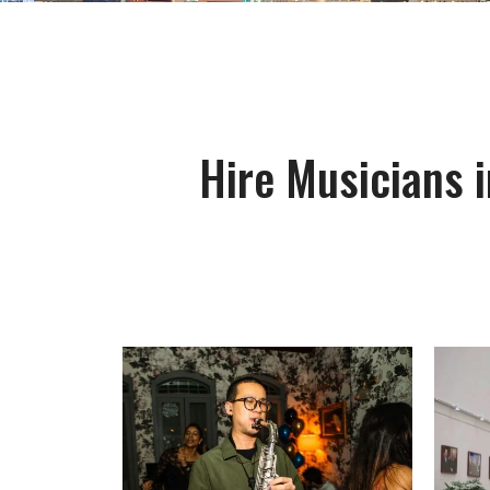
Hire Musicians i