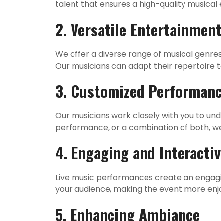
talent that ensures a high-quality musical 
2. Versatile Entertainmen
We offer a diverse range of musical genre
Our musicians can adapt their repertoire 
3. Customized Performan
Our musicians work closely with you to un
performance, or a combination of both, we 
4. Engaging and Interacti
Live music performances create an engagi
your audience, making the event more en
5. Enhancing Ambiance