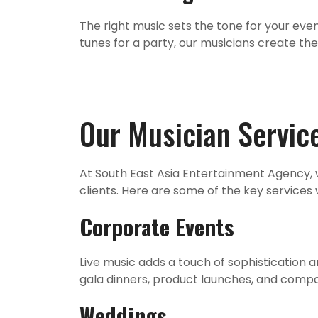
The right music sets the tone for your eve
tunes for a party, our musicians create th
Our Musician Servic
At South East Asia Entertainment Agency, 
clients. Here are some of the key services
Corporate Events
Live music adds a touch of sophistication
gala dinners, product launches, and compa
Weddings