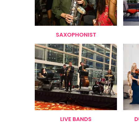
SAXOPHONIST
LIVE BANDS
D