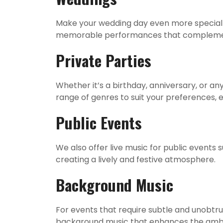
Make your wedding day even more special w
memorable performances that complemen
Private Parties
Whether it’s a birthday, anniversary, or a
range of genres to suit your preferences, 
Public Events
We also offer live music for public events
creating a lively and festive atmosphere.
Background Music
For events that require subtle and unobtru
background music that enhances the ambi