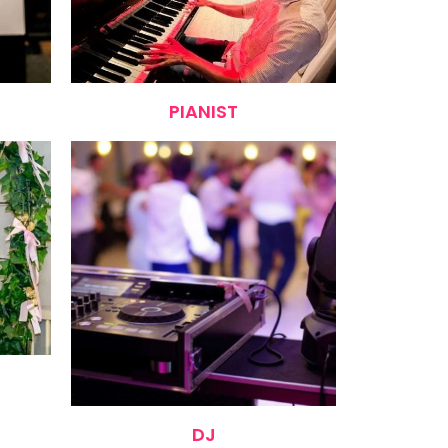
PIANIST
DJ