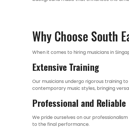
Why Choose South Ea
When it comes to hiring musicians in Singa
Extensive Training
Our musicians undergo rigorous training to 
contemporary music styles, bringing versati
Professional and Reliable
We pride ourselves on our professionalism a
to the final performance.