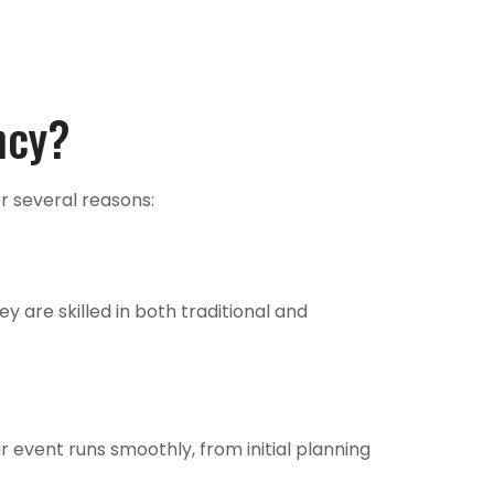
ncy?
r several reasons:
 are skilled in both traditional and
r event runs smoothly, from initial planning