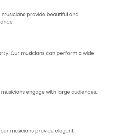
 musicians provide beautiful and
ance.
party. Our musicians can perform a wide
r musicians engage with large audiences,
, our musicians provide elegant