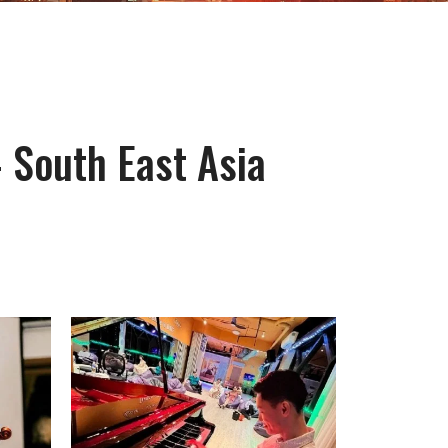
- South East Asia