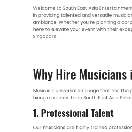
Welcome to South East Asia Entertainment 
in providing talented and versatile musicia
ambiance. Whether you’re planning a corpor
here to elevate your event with their exce
Singapore.
Why Hire Musicians 
Music is a universal language that has th
hiring musicians from South East Asia Ent
1. Professional Talent
Our musicians are highly trained profession