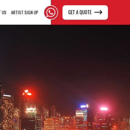
GET A QUOTE
T US
ARTIST SIGN UP