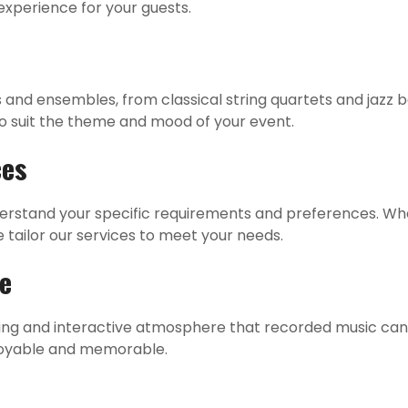
experience for your guests.
t
s and ensembles, from classical string quartets and jazz
to suit the theme and mood of your event.
ces
derstand your specific requirements and preferences. Wh
tailor our services to meet your needs.
ve
ng and interactive atmosphere that recorded music cann
joyable and memorable.