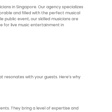
cians in Singapore. Our agency specializes
orable and filled with the perfect musical
 public event, our skilled musicians are
 for live music entertainment in
t resonates with your guests. Here’s why
ents. They bring a level of expertise and