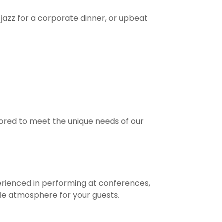
jazz for a corporate dinner, or upbeat
ored to meet the unique needs of our
erienced in performing at conferences,
le atmosphere for your guests.