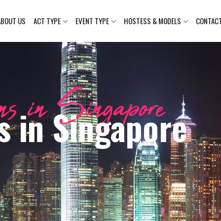
ABOUT US
ACT TYPE
EVENT TYPE
HOSTESS & MODELS
CONTAC
s in Singapore
s in Singapore