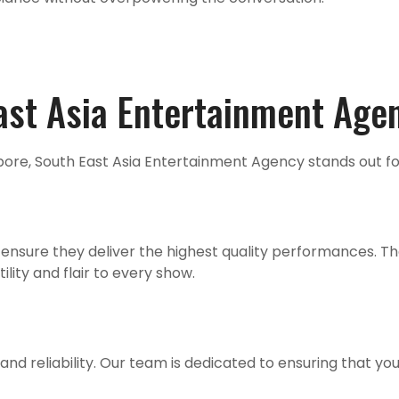
st Asia Entertainment Age
pore, South East Asia Entertainment Agency stands out fo
ensure they deliver the highest quality performances. They
lity and flair to every show.
nd reliability. Our team is dedicated to ensuring that you