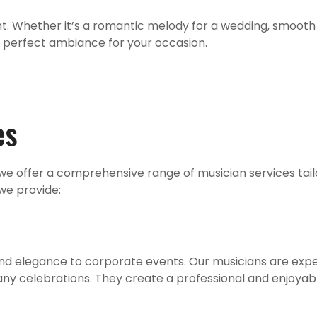
nt. Whether it’s a romantic melody for a wedding, smooth 
e perfect ambiance for your occasion.
es
we offer a comprehensive range of musician services tail
 we provide:
 and elegance to corporate events. Our musicians are exp
ny celebrations. They create a professional and enjoyab