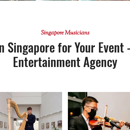
Singapore Musicians
n Singapore for Your Event 
Entertainment Agency