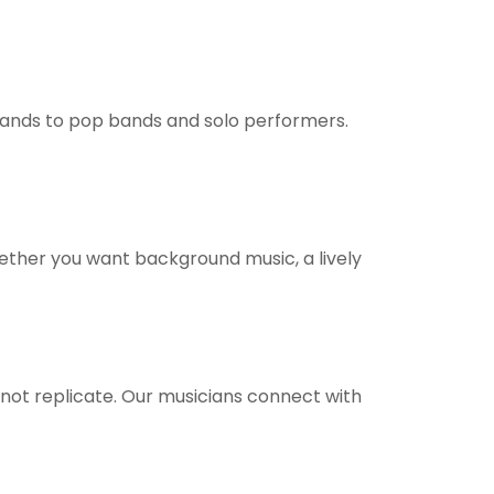
 bands to pop bands and solo performers.
ether you want background music, a lively
ot replicate. Our musicians connect with