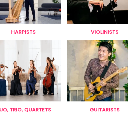
HARPISTS
VIOLINISTS
UO, TRIO, QUARTETS
GUITARISTS