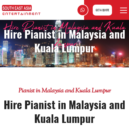
GET A QUOTE
Hire Pianist in Malaysia and Kuala
Hire Pianist in Malaysia and
Lumpur
Kuala Lumpur
Pianist in Malaysia and Kuala Lumpur
Hire Pianist in Malaysia and
Kuala Lumpur