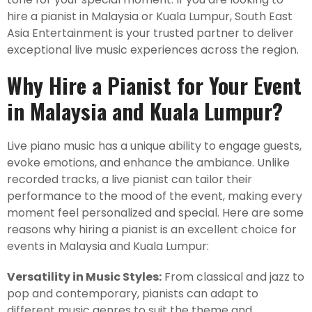
hire a pianist in Malaysia or Kuala Lumpur, South East
Asia Entertainment is your trusted partner to deliver
exceptional live music experiences across the region.
Why Hire a Pianist for Your Event
in Malaysia and Kuala Lumpur?
Live piano music has a unique ability to engage guests,
evoke emotions, and enhance the ambiance. Unlike
recorded tracks, a live pianist can tailor their
performance to the mood of the event, making every
moment feel personalized and special. Here are some
reasons why hiring a pianist is an excellent choice for
events in Malaysia and Kuala Lumpur:
Versatility in Music Styles:
From classical and jazz to
pop and contemporary, pianists can adapt to
different music genres to suit the theme and