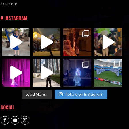
> Sitemap
# INSTAGRAM
Load More...
Follow on Instagram
SOCIAL