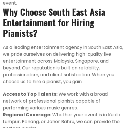
event.
Why Choose South East Asia
Entertainment for Hiring
Pianists?
As a leading entertainment agency in South East Asia,
we pride ourselves on delivering high-quality live
entertainment across Malaysia, Singapore, and
beyond. Our reputation is built on reliability,
professionalism, and client satisfaction. When you
choose us to hire a pianist, you gain:
Access to Top Talents:
We work with a broad
network of professional pianists capable of
performing various music genres.
Regional Coverage:
Whether your event is in Kuala
Lumpur, Penang, or Johor Bahru, we can provide the