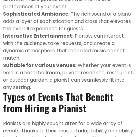
preferences of your event.
Sophisticated Ambiance:
The rich sound of a piano
adds a layer of sophistication and class that elevates
the overall experience for guests.
Interactive Entertainment:
Pianists can interact
with the audience, take requests, and create a
dynamic atmosphere that recorded music cannot
match.
Suitable for Various Venues:
Whether your event is
held in a hotel ballroom, private residence, restaurant,
or outdoor garden, a pianist can seamlessly fit into
any setting.
Types of Events That Benefit
from Hiring a Pianist
Pianists are highly sought after for a wide array of
events, thanks to their musical adaptability and ability