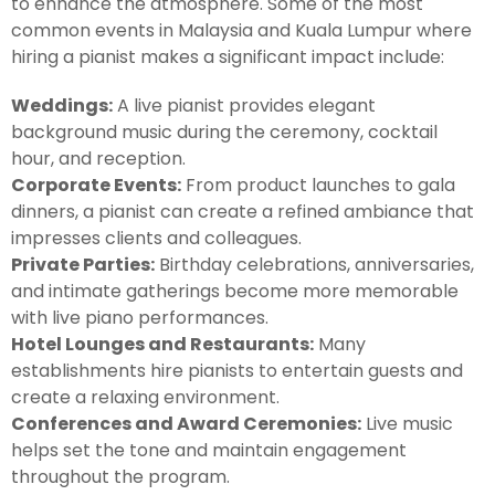
to enhance the atmosphere. Some of the most
common events in Malaysia and Kuala Lumpur where
hiring a pianist makes a significant impact include:
Weddings:
A live pianist provides elegant
background music during the ceremony, cocktail
hour, and reception.
Corporate Events:
From product launches to gala
dinners, a pianist can create a refined ambiance that
impresses clients and colleagues.
Private Parties:
Birthday celebrations, anniversaries,
and intimate gatherings become more memorable
with live piano performances.
Hotel Lounges and Restaurants:
Many
establishments hire pianists to entertain guests and
create a relaxing environment.
Conferences and Award Ceremonies:
Live music
helps set the tone and maintain engagement
throughout the program.