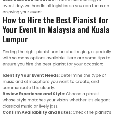
event day, we handle all logistics so you can focus on
enjoying your event.
How to Hire the Best Pianist for
Your Event in Malaysia and Kuala
Lumpur
Finding the right pianist can be challenging, especially
with so many options available. Here are some tips to
ensure you hire the best pianist for your occasion:
Identify Your Event Needs:
Determine the type of
music and atmosphere you want to create, and
communicate this clearly.
Review Experience and Style:
Choose a pianist
whose style matches your vision, whether it’s elegant
classical music or lively jazz.
Confirm Availability and Rates:
Check the pianist’s