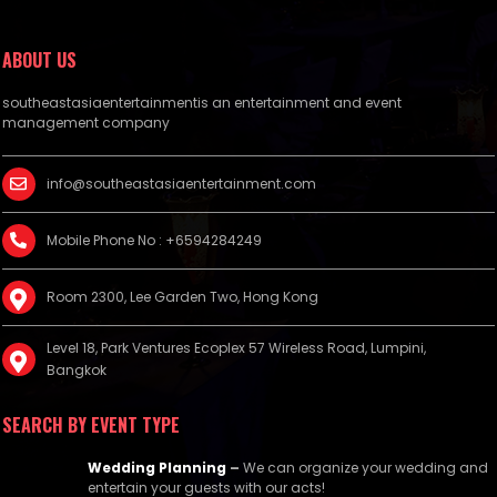
ABOUT US
southeastasiaentertainmentis an entertainment and event
management company
info@southeastasiaentertainment.com
Mobile Phone No : +6594284249
Room 2300, Lee Garden Two, Hong Kong
Level 18, Park Ventures Ecoplex 57 Wireless Road, Lumpini,
Bangkok
SEARCH BY EVENT TYPE
Wedding Planning
–
We can organize your wedding and
entertain your guests with our acts!