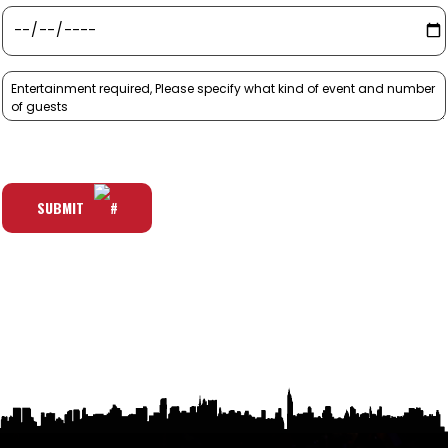
SUBMIT