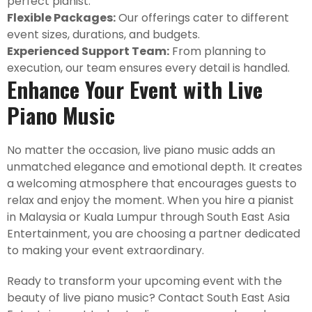
perfect pianist.
Flexible Packages:
Our offerings cater to different
event sizes, durations, and budgets.
Experienced Support Team:
From planning to
execution, our team ensures every detail is handled.
Enhance Your Event with Live
Piano Music
No matter the occasion, live piano music adds an
unmatched elegance and emotional depth. It creates
a welcoming atmosphere that encourages guests to
relax and enjoy the moment. When you hire a pianist
in Malaysia or Kuala Lumpur through South East Asia
Entertainment, you are choosing a partner dedicated
to making your event extraordinary.
Ready to transform your upcoming event with the
beauty of live piano music? Contact South East Asia