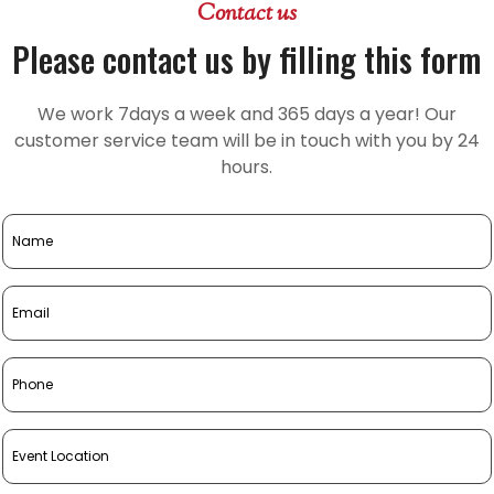
Contact us
Please contact us by filling this form
We work 7days a week and 365 days a year! Our
customer service team will be in touch with you by 24
hours.