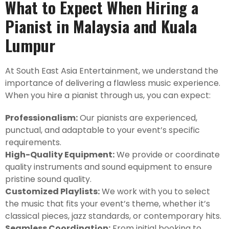
What to Expect When Hiring a
Pianist in Malaysia and Kuala
Lumpur
At South East Asia Entertainment, we understand the
importance of delivering a flawless music experience.
When you hire a pianist through us, you can expect:
Professionalism:
Our pianists are experienced,
punctual, and adaptable to your event’s specific
requirements.
High-Quality Equipment:
We provide or coordinate
quality instruments and sound equipment to ensure
pristine sound quality.
Customized Playlists:
We work with you to select
the music that fits your event’s theme, whether it’s
classical pieces, jazz standards, or contemporary hits.
Seamless Coordination:
From initial booking to