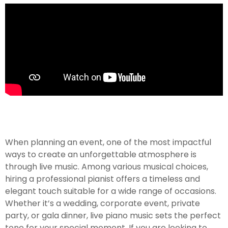
When planning an event, one of the most impactful
ways to create an unforgettable atmosphere is
through live music. Among various musical choices,
hiring a professional pianist offers a timeless and
elegant touch suitable for a wide range of occasions.
Whether it’s a wedding, corporate event, private
party, or gala dinner, live piano music sets the perfect
tone for your special moment. If you are looking to