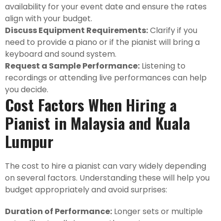
availability for your event date and ensure the rates
align with your budget.
Discuss Equipment Requirements:
Clarify if you
need to provide a piano or if the pianist will bring a
keyboard and sound system.
Request a Sample Performance:
Listening to
recordings or attending live performances can help
you decide.
Cost Factors When Hiring a
Pianist in Malaysia and Kuala
Lumpur
The cost to hire a pianist can vary widely depending
on several factors. Understanding these will help you
budget appropriately and avoid surprises:
Duration of Performance:
Longer sets or multiple