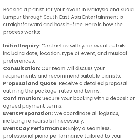
Booking a pianist for your event in Malaysia and Kuala
Lumpur through South East Asia Entertainment is
straightforward and hassle-free. Here is how the
process works:
Initial Inquiry:
Contact us with your event details
including date, location, type of event, and musical
preferences.
Consultation:
Our team will discuss your
requirements and recommend suitable pianists.
Proposal and Quote:
Receive a detailed proposal
outlining the package, rates, and terms.
Confirmation:
Secure your booking with a deposit or
agreed payment terms.
Event Preparation:
We coordinate all logistics,
including rehearsals if necessary.
Event Day Performance:
Enjoy a seamless,
professional piano performance tailored to your