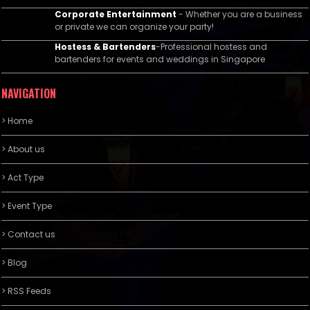
Corporate Entertainment
- Whether you are a business
or private we can organize your party!
Hostess & Bartenders
-Professional hostess and
bartenders for events and weddings in Singapore
NAVIGATION
> Home
> About us
> Act Type
> Event Type
> Contact us
> Blog
> RSS Feeds