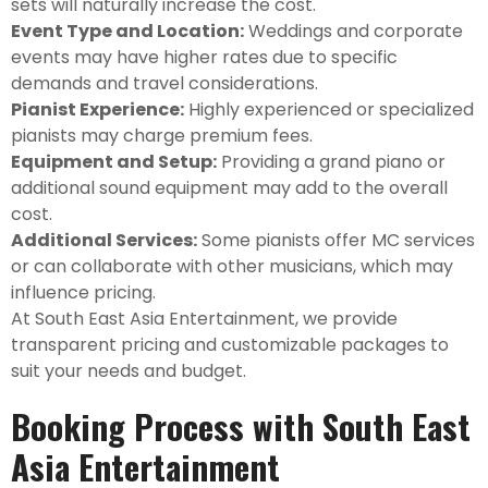
sets will naturally increase the cost.
Event Type and Location:
Weddings and corporate
events may have higher rates due to specific
demands and travel considerations.
Pianist Experience:
Highly experienced or specialized
pianists may charge premium fees.
Equipment and Setup:
Providing a grand piano or
additional sound equipment may add to the overall
cost.
Additional Services:
Some pianists offer MC services
or can collaborate with other musicians, which may
influence pricing.
At South East Asia Entertainment, we provide
transparent pricing and customizable packages to
suit your needs and budget.
Booking Process with South East
Asia Entertainment