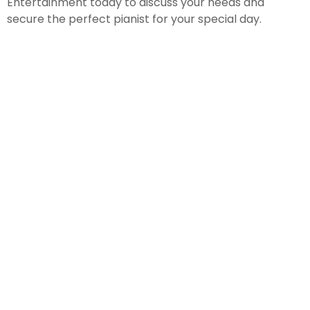
Entertainment today to discuss your needs and
secure the perfect pianist for your special day.