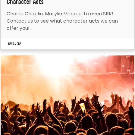
Character Acts
Charlie Chaplin, Marylin Monroe, to even SRK!
Contact us to see what character acts we can
offer you!...
READ MORE