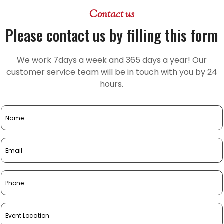
Contact us
Please contact us by filling this form
We work 7days a week and 365 days a year! Our
customer service team will be in touch with you by 24
hours.