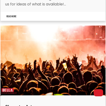
us for ideas of what is available!...
READ MORE