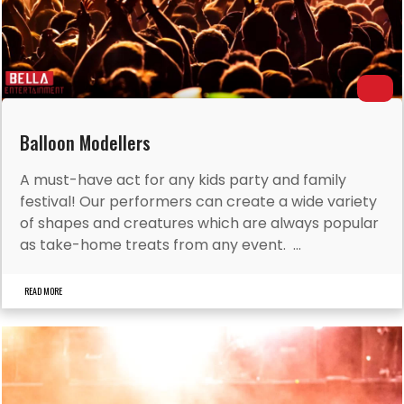
Balloon Modellers
A must-have act for any kids party and family
festival! Our performers can create a wide variety
of shapes and creatures which are always popular
as take-home treats from any event. ...
READ MORE