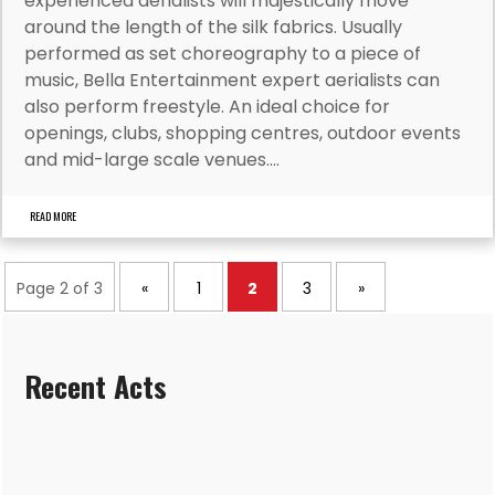
experienced aerialists will majestically move
around the length of the silk fabrics. Usually
performed as set choreography to a piece of
music, Bella Entertainment expert aerialists can
also perform freestyle. An ideal choice for
openings, clubs, shopping centres, outdoor events
and mid-large scale venues....
READ MORE
Page 2 of 3
«
1
2
3
»
Recent Acts