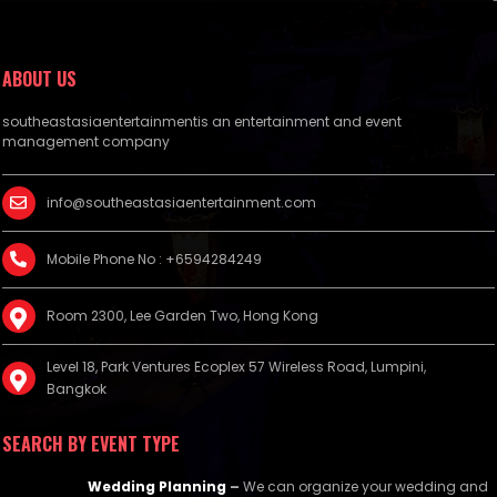
ABOUT US
southeastasiaentertainmentis an entertainment and event
management company
info@southeastasiaentertainment.com
Mobile Phone No : +6594284249
Room 2300, Lee Garden Two, Hong Kong
Level 18, Park Ventures Ecoplex 57 Wireless Road, Lumpini,
Bangkok
SEARCH BY EVENT TYPE
Wedding Planning
–
We can organize your wedding and