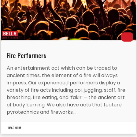
Fire Performers
An entertainment act which can be traced to
ancient times, the element of a fire will always
impress. Our experienced performers display a
variety of fire acts including poi, juggling, staff, fire
breathing, fire eating, and ‘fakir’ – the ancient art
of body burning. We also have acts that feature
pyrotechnics and fireworks....
READ MORE