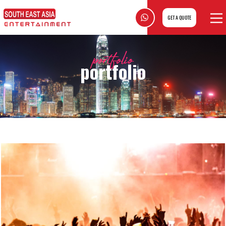
GET A QUOTE
portfolio
portfolio