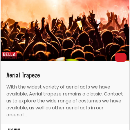
Aerial Trapeze
With the widest variety of aerial acts we have
available, Aerial trapeze remains a classic. Contact
us to explore the wide range of costumes we have
available, as well as other aerial acts in our
arsenal....
READ MORE