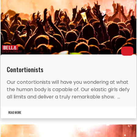
Contortionists
Our contortionists will have you wondering at what
the human body is capable of. Our elastic girls defy
all limits and deliver a truly remarkable show. ...
READ MORE