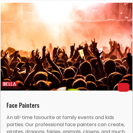
Face Painters
An all-time favourite at family events and kids
parties. Our professional face painters can create,
pirates, dragons, fairies, animals, clowns, and much,