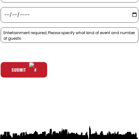
SUBMIT