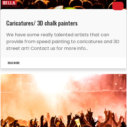
Caricatures/ 3D chalk painters
We have some really talented artists that can
provide from speed painting to caricatures and 3D
street art! Contact us for more info...
READ MORE