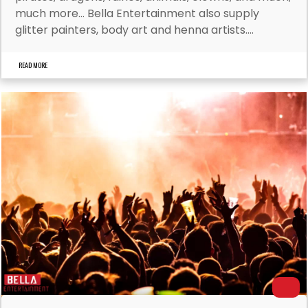
much more… Bella Entertainment also supply
glitter painters, body art and henna artists....
READ MORE
Dan