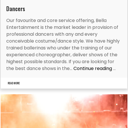
Dancers
Our favourite and core service offering, Bella
Entertainment is the market leader in provision of
professional dancers with any and every
conceivable costume/dance style. We have highly
trained ballerinas who under the training of our
experienced choreographer, deliver shows of the
highest possible standards. If you are looking for
the best dance shows in the…
Continue reading
...
READ MORE