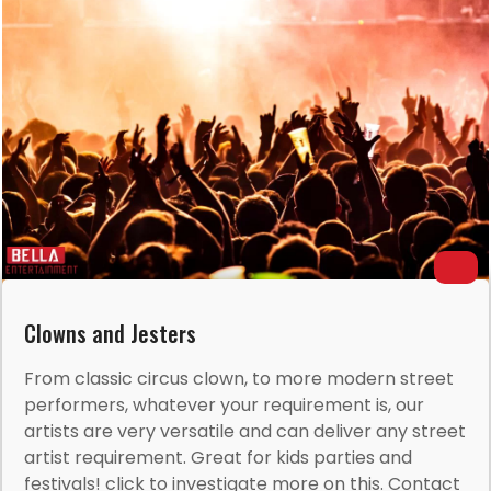
Clowns and Jesters
From classic circus clown, to more modern street
performers, whatever your requirement is, our
artists are very versatile and can deliver any street
artist requirement. Great for kids parties and
festivals! click to investigate more on this. Contact