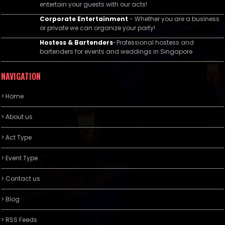
entertain your guests with our acts!
Corporate Entertainment
- Whether you are a business
or private we can organize your party!
Hostess & Bartenders
-Professional hostess and
bartenders for events and weddings in Singapore
NAVIGATION
> Home
> About us
> Act Type
> Event Type
> Contact us
> Blog
> RSS Feeds