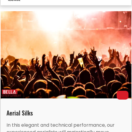
Aerial Silks
In this elegant and technical performance, our