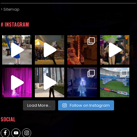
> Sitemap
# INSTAGRAM
Load More...
Follow on Instagram
SOCIAL